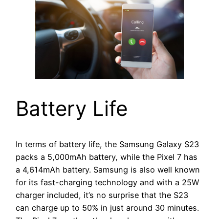
Battery Life
In terms of battery life, the Samsung Galaxy S23
packs a 5,000mAh battery, while the Pixel 7 has
a 4,614mAh battery. Samsung is also well known
for its fast-charging technology and with a 25W
charger included, it’s no surprise that the S23
can charge up to 50% in just around 30 minutes.