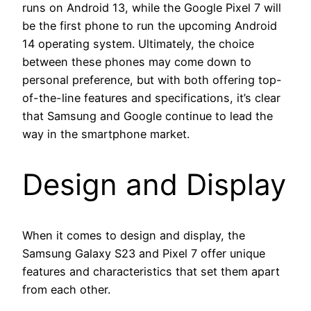
runs on Android 13, while the Google Pixel 7 will
be the first phone to run the upcoming Android
14 operating system. Ultimately, the choice
between these phones may come down to
personal preference, but with both offering top-
of-the-line features and specifications, it’s clear
that Samsung and Google continue to lead the
way in the smartphone market.
Design and Display
When it comes to design and display, the
Samsung Galaxy S23 and Pixel 7 offer unique
features and characteristics that set them apart
from each other.