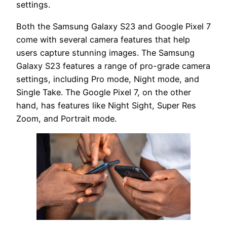
settings.
Both the Samsung Galaxy S23 and Google Pixel 7
come with several camera features that help
users capture stunning images. The Samsung
Galaxy S23 features a range of pro-grade camera
settings, including Pro mode, Night mode, and
Single Take. The Google Pixel 7, on the other
hand, has features like Night Sight, Super Res
Zoom, and Portrait mode.