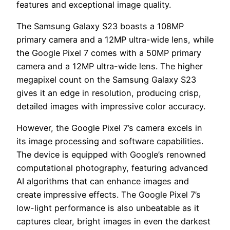
features and exceptional image quality.
The Samsung Galaxy S23 boasts a 108MP
primary camera and a 12MP ultra-wide lens, while
the Google Pixel 7 comes with a 50MP primary
camera and a 12MP ultra-wide lens. The higher
megapixel count on the Samsung Galaxy S23
gives it an edge in resolution, producing crisp,
detailed images with impressive color accuracy.
However, the Google Pixel 7’s camera excels in
its image processing and software capabilities.
The device is equipped with Google’s renowned
computational photography, featuring advanced
AI algorithms that can enhance images and
create impressive effects. The Google Pixel 7’s
low-light performance is also unbeatable as it
captures clear, bright images in even the darkest