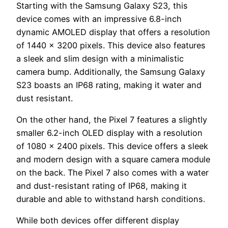
Starting with the Samsung Galaxy S23, this
device comes with an impressive 6.8-inch
dynamic AMOLED display that offers a resolution
of 1440 x 3200 pixels. This device also features
a sleek and slim design with a minimalistic
camera bump. Additionally, the Samsung Galaxy
S23 boasts an IP68 rating, making it water and
dust resistant.
On the other hand, the Pixel 7 features a slightly
smaller 6.2-inch OLED display with a resolution
of 1080 x 2400 pixels. This device offers a sleek
and modern design with a square camera module
on the back. The Pixel 7 also comes with a water
and dust-resistant rating of IP68, making it
durable and able to withstand harsh conditions.
While both devices offer different display