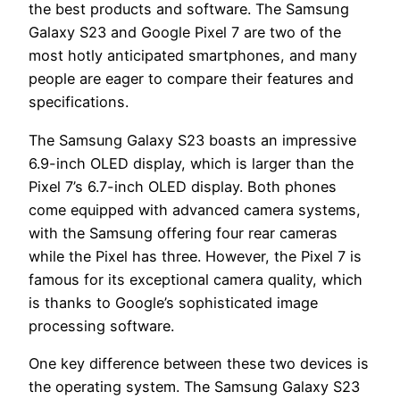
the best products and software. The Samsung
Galaxy S23 and Google Pixel 7 are two of the
most hotly anticipated smartphones, and many
people are eager to compare their features and
specifications.
The Samsung Galaxy S23 boasts an impressive
6.9-inch OLED display, which is larger than the
Pixel 7’s 6.7-inch OLED display. Both phones
come equipped with advanced camera systems,
with the Samsung offering four rear cameras
while the Pixel has three. However, the Pixel 7 is
famous for its exceptional camera quality, which
is thanks to Google’s sophisticated image
processing software.
One key difference between these two devices is
the operating system. The Samsung Galaxy S23