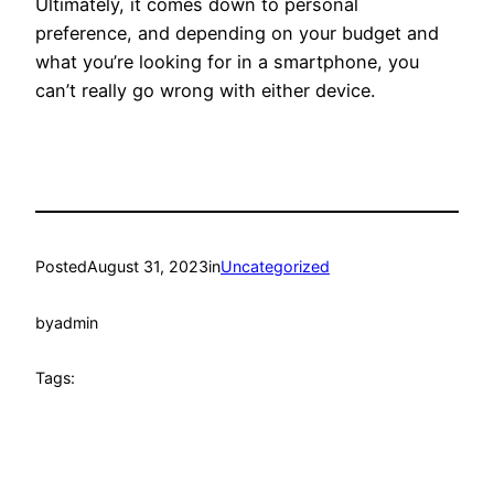
Ultimately, it comes down to personal
preference, and depending on your budget and
what you’re looking for in a smartphone, you
can’t really go wrong with either device.
Posted
August 31, 2023
in
Uncategorized
by
admin
Tags: