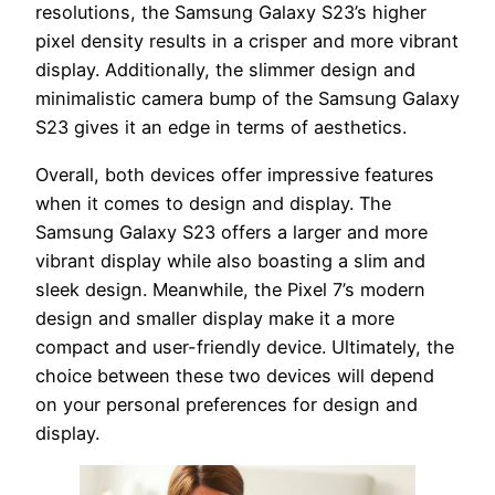
resolutions, the Samsung Galaxy S23’s higher
pixel density results in a crisper and more vibrant
display. Additionally, the slimmer design and
minimalistic camera bump of the Samsung Galaxy
S23 gives it an edge in terms of aesthetics.
Overall, both devices offer impressive features
when it comes to design and display. The
Samsung Galaxy S23 offers a larger and more
vibrant display while also boasting a slim and
sleek design. Meanwhile, the Pixel 7’s modern
design and smaller display make it a more
compact and user-friendly device. Ultimately, the
choice between these two devices will depend
on your personal preferences for design and
display.