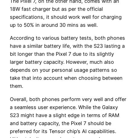
The Pixel 7, on the other hand, comes with an
18W fast charger but as per the official
specifications, it should work well for charging
up to 50% in around 30 mins as well.
According to various battery tests, both phones
have a similar battery life, with the S23 lasting a
bit longer than the Pixel 7 due to its slightly
larger battery capacity. However, much also
depends on your personal usage patterns so
take that into account when choosing between
them.
Overall, both phones perform very well and offer
a seamless user experience. While the Galaxy
S23 might have a slight edge in terms of RAM
and battery capacity, the Pixel 7 should be
preferred for its Tensor chip’s AI capabilities.