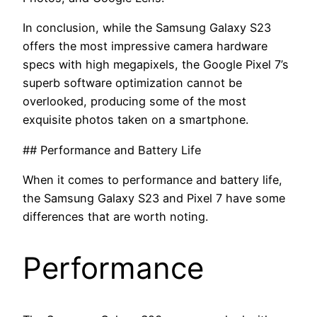
In conclusion, while the Samsung Galaxy S23
offers the most impressive camera hardware
specs with high megapixels, the Google Pixel 7’s
superb software optimization cannot be
overlooked, producing some of the most
exquisite photos taken on a smartphone.
## Performance and Battery Life
When it comes to performance and battery life,
the Samsung Galaxy S23 and Pixel 7 have some
differences that are worth noting.
Performance