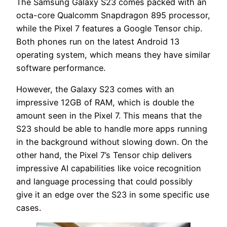
The Samsung Galaxy S23 comes packed with an
octa-core Qualcomm Snapdragon 895 processor,
while the Pixel 7 features a Google Tensor chip.
Both phones run on the latest Android 13
operating system, which means they have similar
software performance.
However, the Galaxy S23 comes with an
impressive 12GB of RAM, which is double the
amount seen in the Pixel 7. This means that the
S23 should be able to handle more apps running
in the background without slowing down. On the
other hand, the Pixel 7’s Tensor chip delivers
impressive AI capabilities like voice recognition
and language processing that could possibly
give it an edge over the S23 in some specific use
cases.