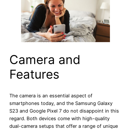
Camera and
Features
The camera is an essential aspect of
smartphones today, and the Samsung Galaxy
S23 and Google Pixel 7 do not disappoint in this
regard. Both devices come with high-quality
dual-camera setups that offer a range of unique