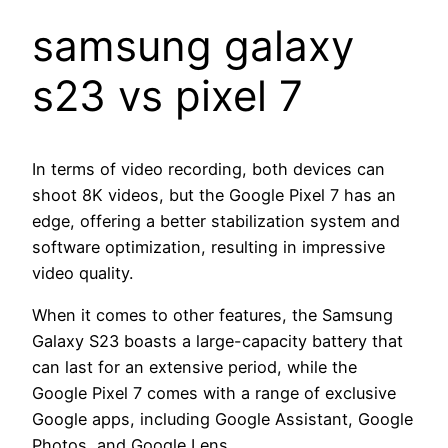
samsung galaxy
s23 vs pixel 7
In terms of video recording, both devices can
shoot 8K videos, but the Google Pixel 7 has an
edge, offering a better stabilization system and
software optimization, resulting in impressive
video quality.
When it comes to other features, the Samsung
Galaxy S23 boasts a large-capacity battery that
can last for an extensive period, while the
Google Pixel 7 comes with a range of exclusive
Google apps, including Google Assistant, Google
Photos, and Google Lens.