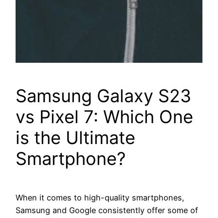
Samsung Galaxy S23
vs Pixel 7: Which One
is the Ultimate
Smartphone?
When it comes to high-quality smartphones,
Samsung and Google consistently offer some of